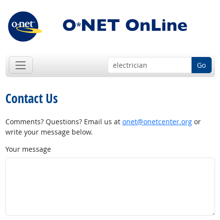
Go
Contact Us
Comments? Questions? Email us at
onet@onetcenter.org
or
write your message below.
Your message