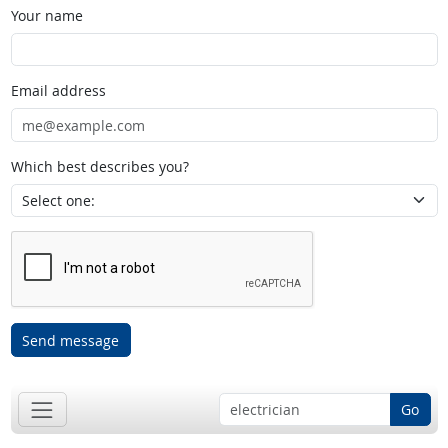
Your name
Email address
Which best describes you?
Send message
Go