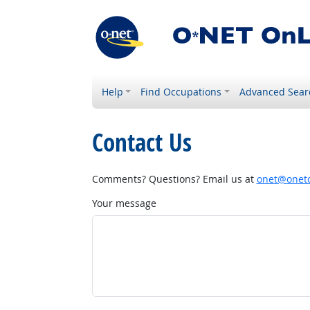
Help
Find Occupations
Advanced Sear
Contact Us
Comments? Questions? Email us at
onet@onetc
Your message