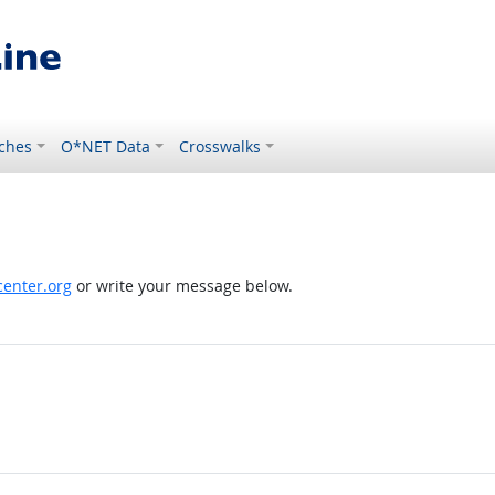
ches
O*NET Data
Crosswalks
enter.org
or write your message below.