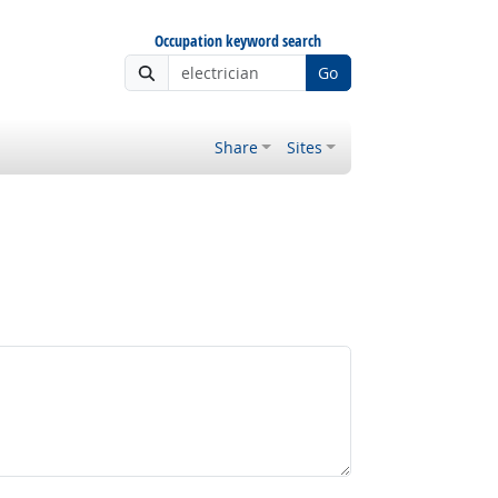
Occupation keyword search
Go
Share
Sites