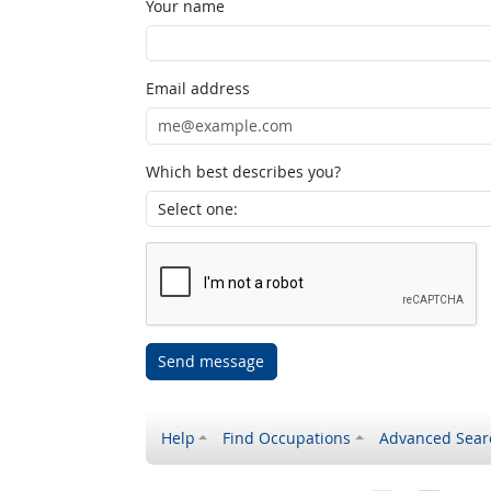
Your name
Email address
Which best describes you?
Send message
Help
Find Occupations
Advanced Sear