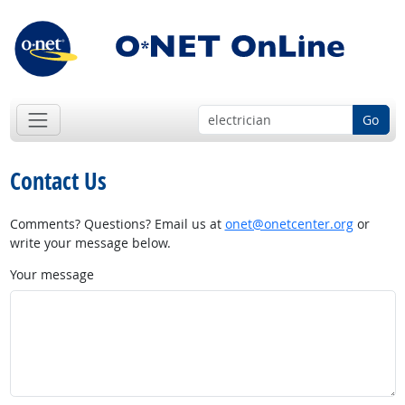
Go
Contact Us
Comments? Questions? Email us at
onet@onetcenter.org
or
write your message below.
Your message