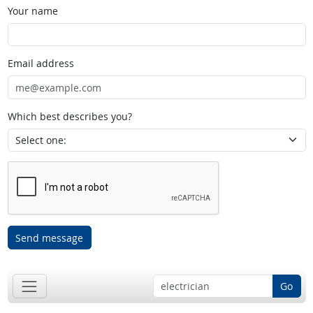
Your name
Email address
Which best describes you?
Send message
Go