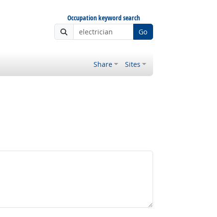
Occupation keyword search
Go
Share
Sites