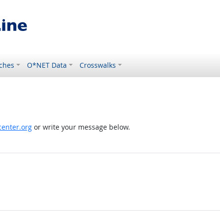
ches
O*NET Data
Crosswalks
enter.org
or write your message below.