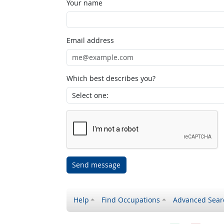
Your name
Email address
Which best describes you?
Send message
Help
Find Occupations
Advanced Sear