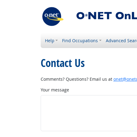
Help
Find Occupations
Advanced Sear
Contact Us
Comments? Questions? Email us at
onet@onetc
Your message