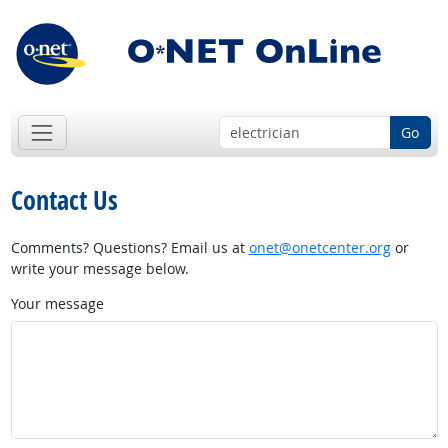
Go
Contact Us
Comments? Questions? Email us at
onet@onetcenter.org
or
write your message below.
Your message