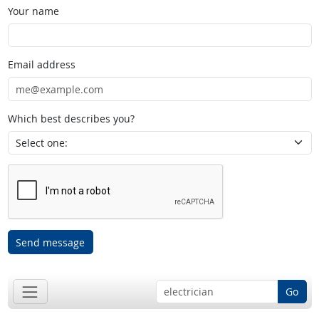
Your name
Email address
Which best describes you?
Send message
Go