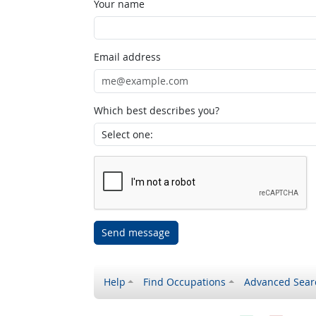
Your name
Email address
Which best describes you?
Send message
Help
Find Occupations
Advanced Sear