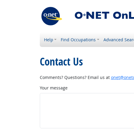
Help
Find Occupations
Advanced Sear
Contact Us
Comments? Questions? Email us at
onet@onetc
Your message