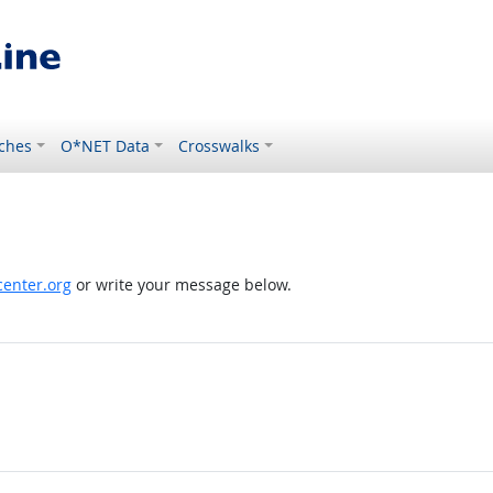
ches
O*NET Data
Crosswalks
enter.org
or write your message below.