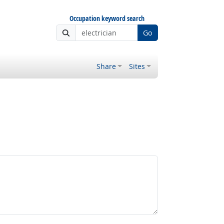
Occupation keyword search
Go
Share
Sites