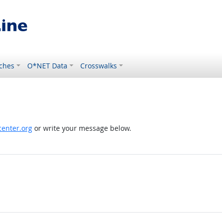
ches
O*NET Data
Crosswalks
enter.org
or write your message below.