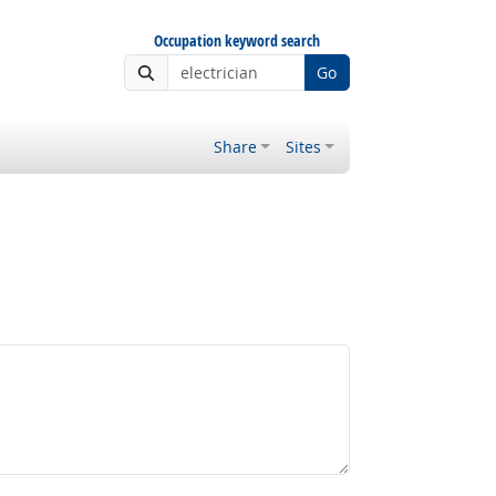
Occupation keyword search
Go
Share
Sites