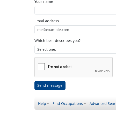
Your name
Email address
Which best describes you?
Send message
Help
Find Occupations
Advanced Sear