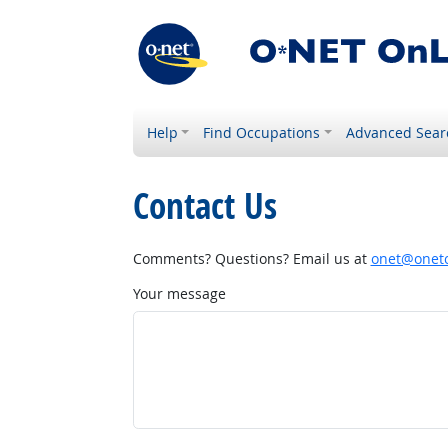
Help
Find Occupations
Advanced Sear
Contact Us
Comments? Questions? Email us at
onet@onetc
Your message