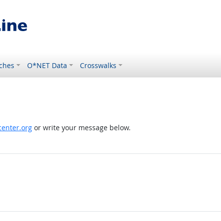
ches
O*NET Data
Crosswalks
enter.org
or write your message below.