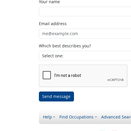
Your name
Email address
Which best describes you?
Send message
Help
Find Occupations
Advanced Sear