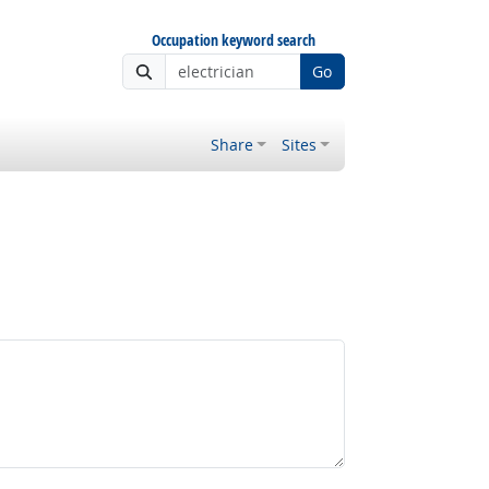
Occupation keyword search
Go
Share
Sites