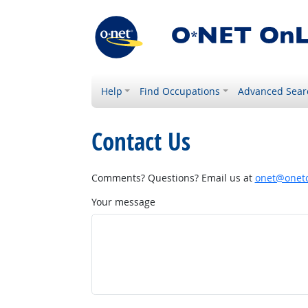
Help
Find Occupations
Advanced Sear
Contact Us
Comments? Questions? Email us at
onet@onetc
Your message