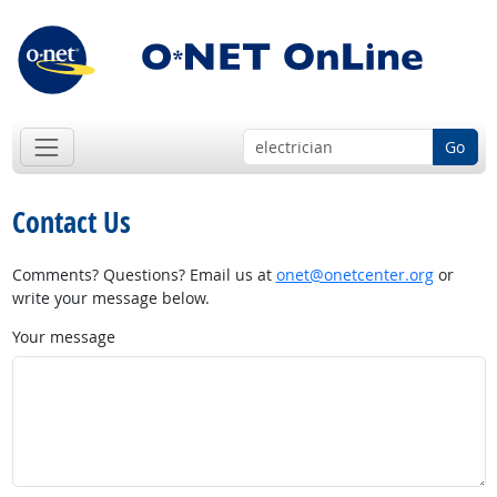
Go
Contact Us
Comments? Questions? Email us at
onet@onetcenter.org
or
write your message below.
Your message