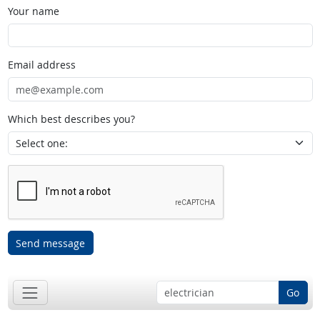
Your name
Email address
Which best describes you?
Send message
Go