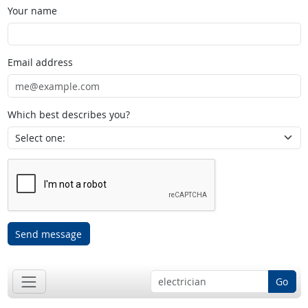
Your name
Email address
Which best describes you?
Send message
Go