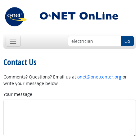
Go
Contact Us
Comments? Questions? Email us at
onet@onetcenter.org
or
write your message below.
Your message