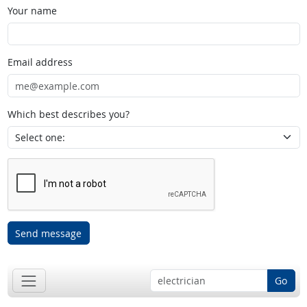
Your name
Email address
Which best describes you?
Send message
Go