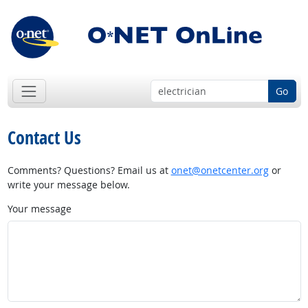
Go
Contact Us
Comments? Questions? Email us at
onet@onetcenter.org
or
write your message below.
Your message