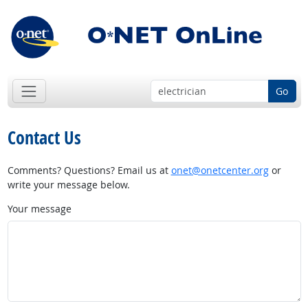
Go
Contact Us
Comments? Questions? Email us at
onet@onetcenter.org
or
write your message below.
Your message