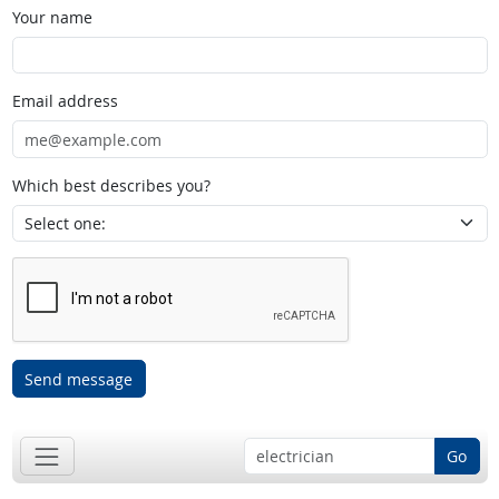
Your name
Email address
Which best describes you?
Send message
Go