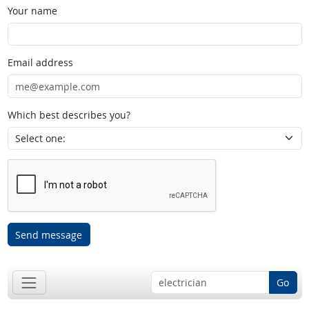
Your name
Email address
Which best describes you?
Send message
Go