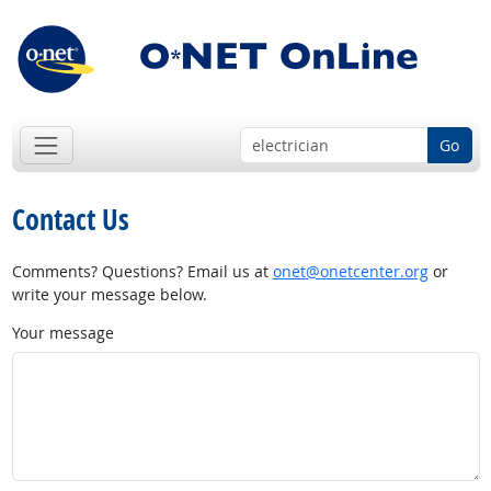
Go
Contact Us
Comments? Questions? Email us at
onet@onetcenter.org
or
write your message below.
Your message