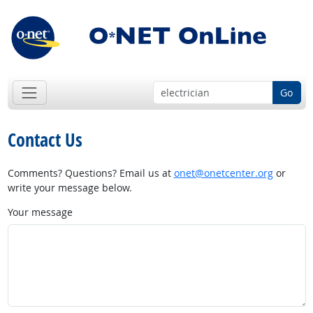
Go
Contact Us
Comments? Questions? Email us at
onet@onetcenter.org
or
write your message below.
Your message