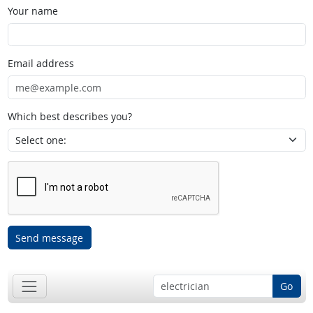
Your name
Email address
Which best describes you?
Send message
Go