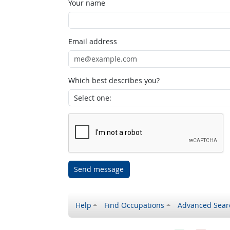
Your name
Email address
Which best describes you?
Send message
Help
Find Occupations
Advanced Sear