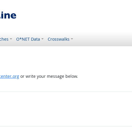
ches
O*NET Data
Crosswalks
enter.org
or write your message below.