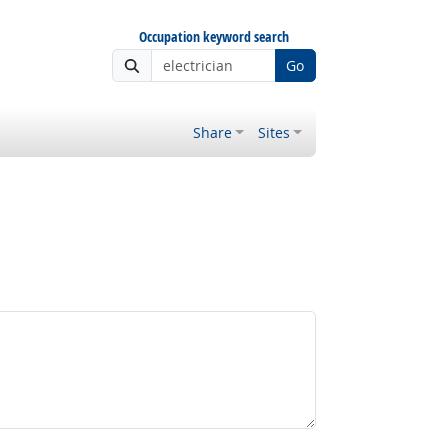
Occupation keyword search
Go
Share
Sites