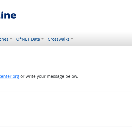
ches
O*NET Data
Crosswalks
enter.org
or write your message below.