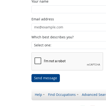
Your name
Email address
Which best describes you?
Send message
Help
Find Occupations
Advanced Sear