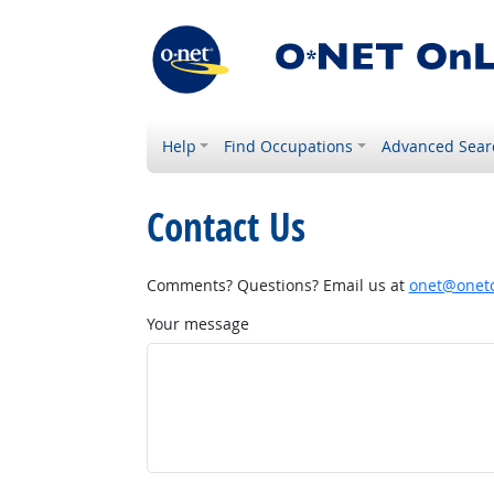
Help
Find Occupations
Advanced Sear
Contact Us
Comments? Questions? Email us at
onet@onetc
Your message