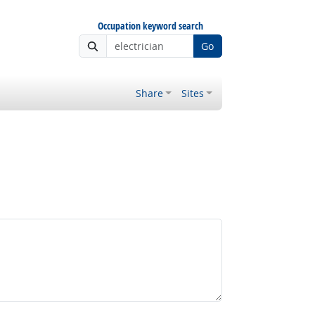
Occupation keyword search
Go
Share
Sites