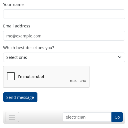
Your name
Email address
Which best describes you?
Send message
Go