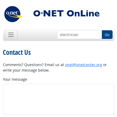
Go
Contact Us
Comments? Questions? Email us at
onet@onetcenter.org
or
write your message below.
Your message