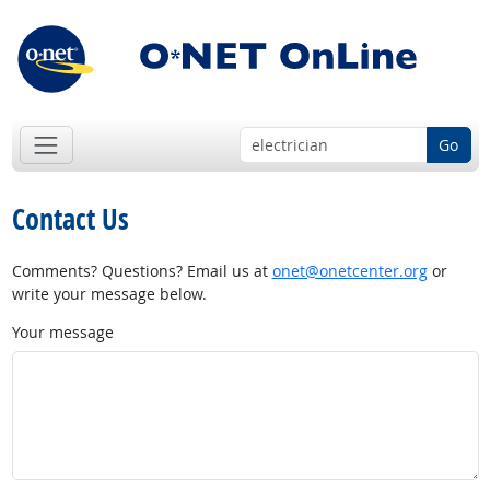
Go
Contact Us
Comments? Questions? Email us at
onet@onetcenter.org
or
write your message below.
Your message