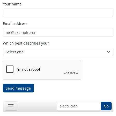
Your name
Email address
Which best describes you?
Send message
Go