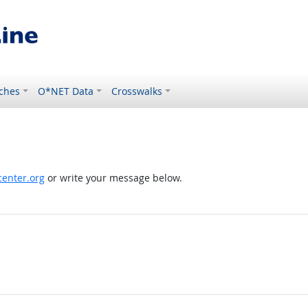
ches
O*NET Data
Crosswalks
enter.org
or write your message below.