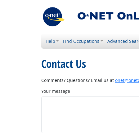
Help
Find Occupations
Advanced Sear
Contact Us
Comments? Questions? Email us at
onet@onetc
Your message