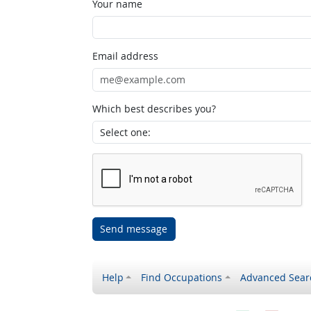
Your name
Email address
Which best describes you?
Send message
Help
Find Occupations
Advanced Sear