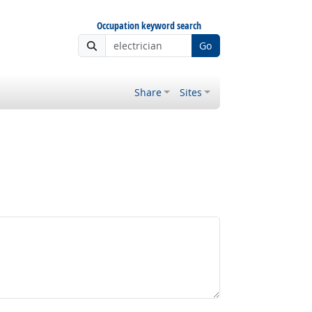
Occupation keyword search
Go
Share
Sites