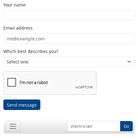
Your name
Email address
Which best describes you?
Send message
Go