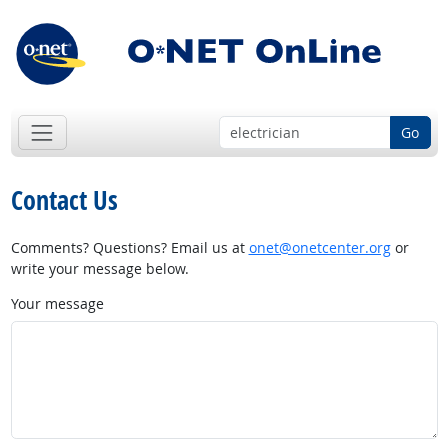
Go
Contact Us
Comments? Questions? Email us at
onet@onetcenter.org
or
write your message below.
Your message