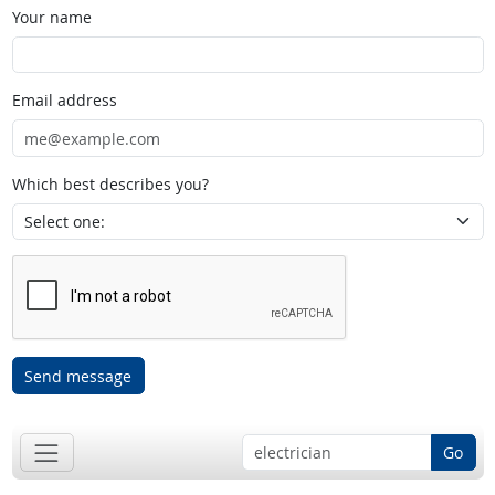
Your name
Email address
Which best describes you?
Send message
Go