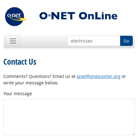
Go
Contact Us
Comments? Questions? Email us at
onet@onetcenter.org
or
write your message below.
Your message