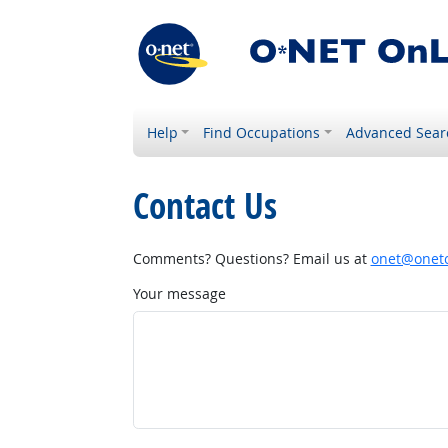
Help
Find Occupations
Advanced Sear
Contact Us
Comments? Questions? Email us at
onet@onetc
Your message