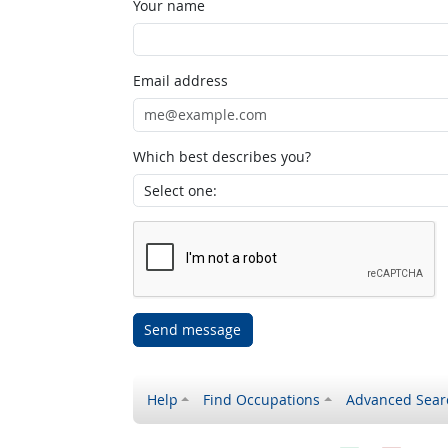
Your name
Email address
Which best describes you?
Send message
Help
Find Occupations
Advanced Sear