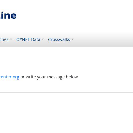
ches
O*NET Data
Crosswalks
enter.org
or write your message below.