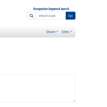
Occupation keyword search
Go
Share
Sites