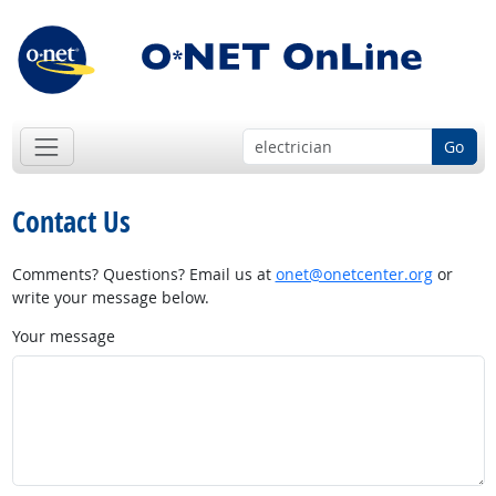
Go
Contact Us
Comments? Questions? Email us at
onet@onetcenter.org
or
write your message below.
Your message