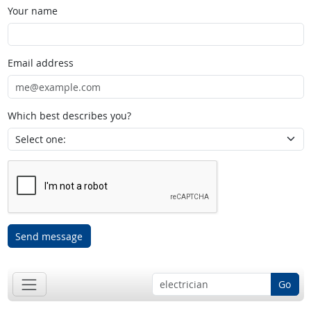
Your name
Email address
Which best describes you?
Send message
Go