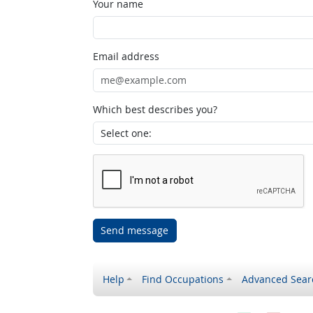
Your name
Email address
Which best describes you?
Send message
Help
Find Occupations
Advanced Sear