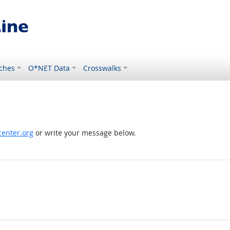
ches
O*NET Data
Crosswalks
enter.org
or write your message below.