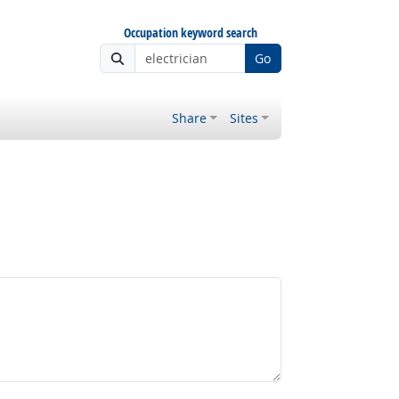
Occupation keyword search
Go
Share
Sites