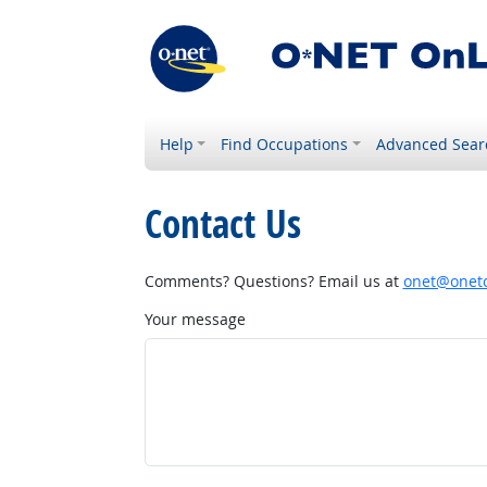
Help
Find Occupations
Advanced Sear
Contact Us
Comments? Questions? Email us at
onet@onetc
Your message