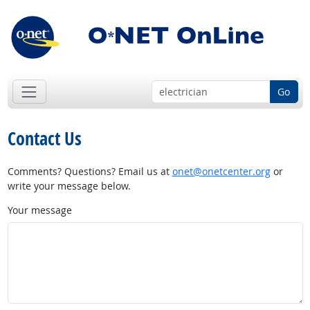
Go
Contact Us
Comments? Questions? Email us at
onet@onetcenter.org
or
write your message below.
Your message