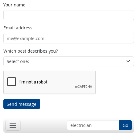
Your name
Email address
Which best describes you?
Send message
Go