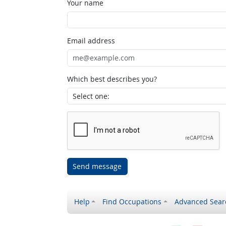
Your name
Email address
Which best describes you?
Send message
Help
Find Occupations
Advanced Sear