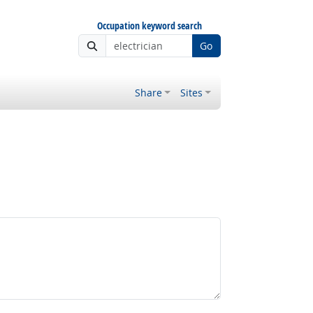
Occupation keyword search
Go
Share
Sites