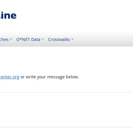
ches
O*NET Data
Crosswalks
enter.org
or write your message below.