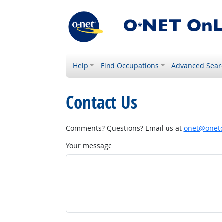
Help
Find Occupations
Advanced Sear
Contact Us
Comments? Questions? Email us at
onet@onetc
Your message