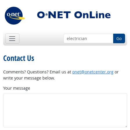
Go
Contact Us
Comments? Questions? Email us at
onet@onetcenter.org
or
write your message below.
Your message