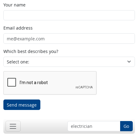
Your name
Email address
Which best describes you?
Send message
Go