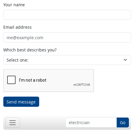
Your name
Email address
Which best describes you?
Send message
Go