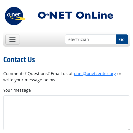
Go
Contact Us
Comments? Questions? Email us at
onet@onetcenter.org
or
write your message below.
Your message