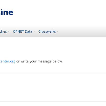
ches
O*NET Data
Crosswalks
enter.org
or write your message below.