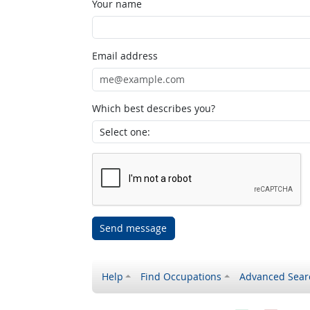
Your name
Email address
Which best describes you?
Send message
Help
Find Occupations
Advanced Sear