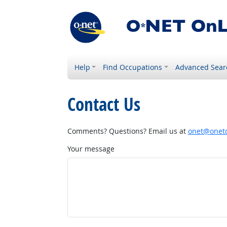
Help
Find Occupations
Advanced Sear
Contact Us
Comments? Questions? Email us at
onet@onetc
Your message