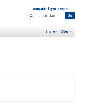
Occupation keyword search
Go
Share
Sites