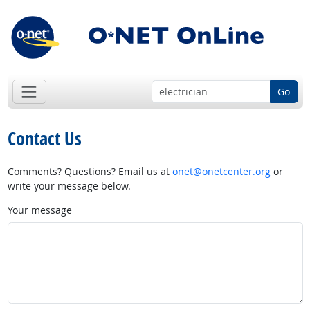
Go
Contact Us
Comments? Questions? Email us at
onet@onetcenter.org
or
write your message below.
Your message