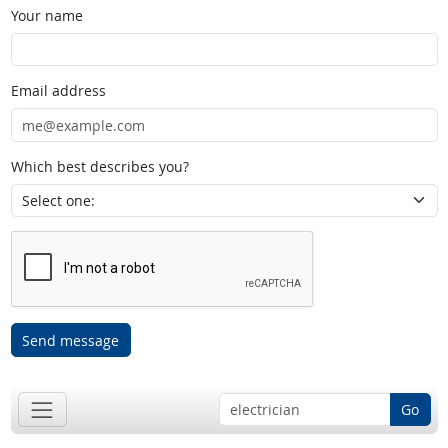
Your name
Email address
Which best describes you?
Send message
Go