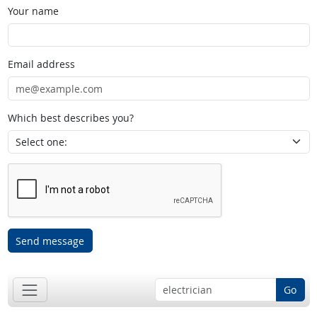
Your name
Email address
Which best describes you?
Send message
Go