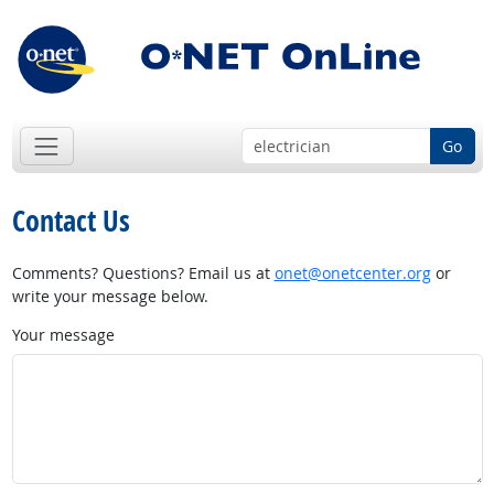
Go
Contact Us
Comments? Questions? Email us at
onet@onetcenter.org
or
write your message below.
Your message