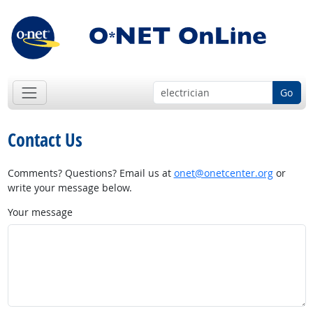
Go
Contact Us
Comments? Questions? Email us at
onet@onetcenter.org
or
write your message below.
Your message