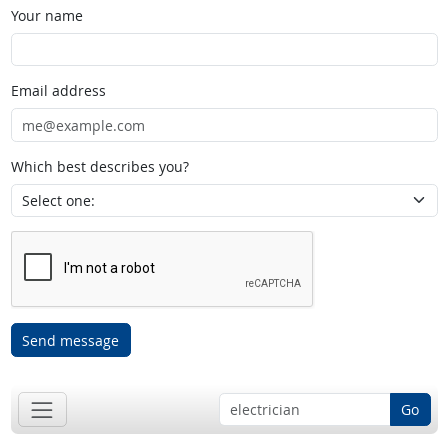
Your name
Email address
Which best describes you?
Send message
Go