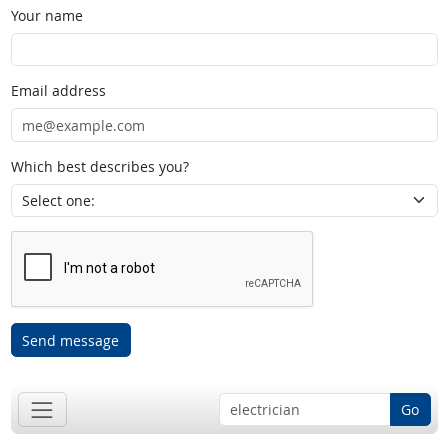
Your name
Email address
Which best describes you?
Send message
Go