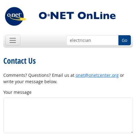
Go
Contact Us
Comments? Questions? Email us at
onet@onetcenter.org
or
write your message below.
Your message