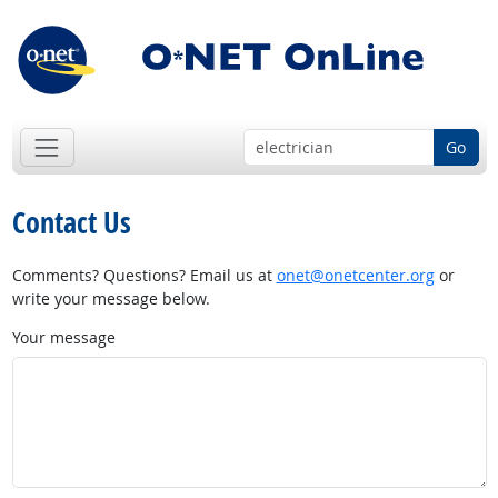
Go
Contact Us
Comments? Questions? Email us at
onet@onetcenter.org
or
write your message below.
Your message