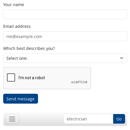
Your name
Email address
Which best describes you?
Send message
Go