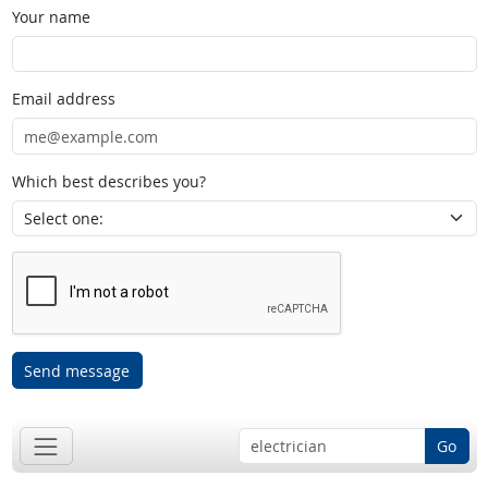
Your name
Email address
Which best describes you?
Send message
Go