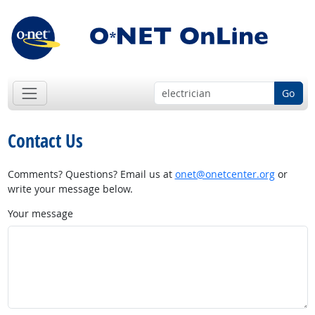
Go
Contact Us
Comments? Questions? Email us at
onet@onetcenter.org
or
write your message below.
Your message