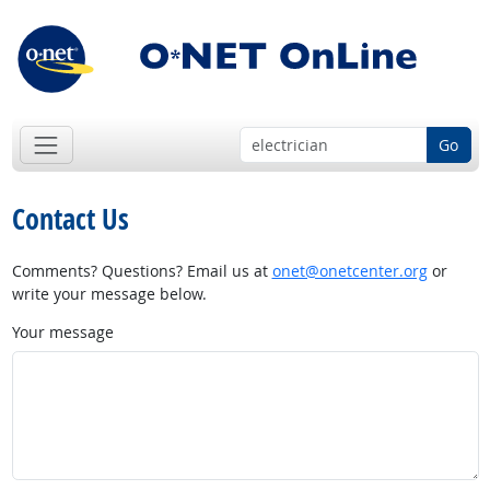
Go
Contact Us
Comments? Questions? Email us at
onet@onetcenter.org
or
write your message below.
Your message