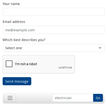
Your name
Email address
Which best describes you?
Send message
Go