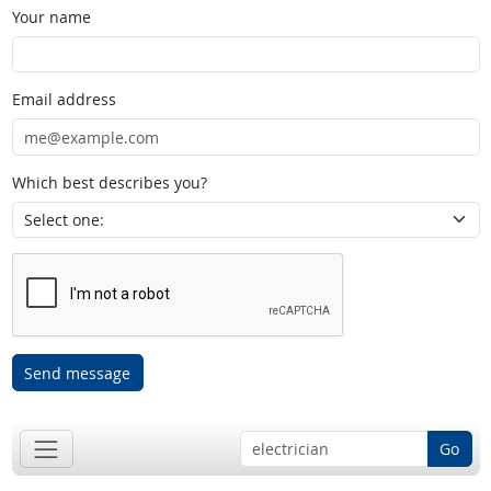
Your name
Email address
Which best describes you?
Send message
Go