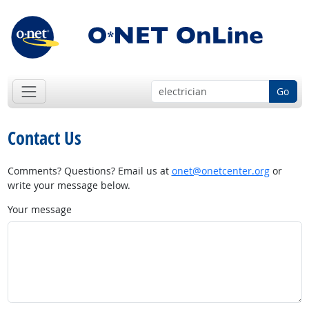
Go
Contact Us
Comments? Questions? Email us at
onet@onetcenter.org
or
write your message below.
Your message