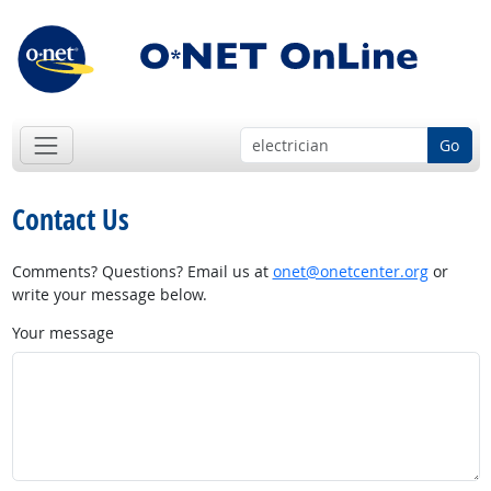
Go
Contact Us
Comments? Questions? Email us at
onet@onetcenter.org
or
write your message below.
Your message