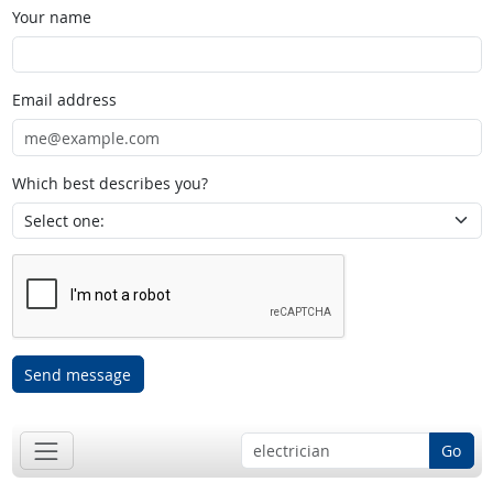
Your name
Email address
Which best describes you?
Send message
Go