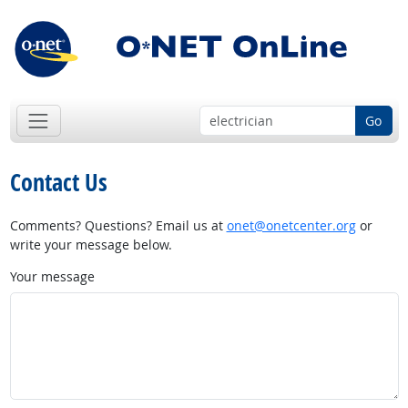
Go
Contact Us
Comments? Questions? Email us at
onet@onetcenter.org
or
write your message below.
Your message