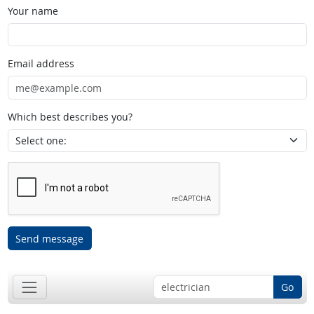
Your name
Email address
Which best describes you?
Send message
Go