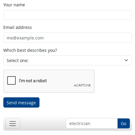
Your name
Email address
Which best describes you?
Send message
Go