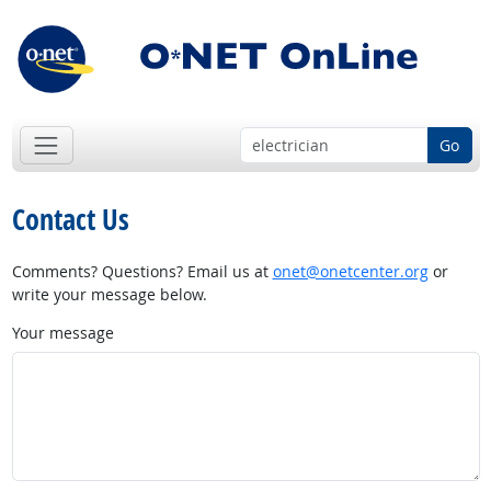
Go
Contact Us
Comments? Questions? Email us at
onet@onetcenter.org
or
write your message below.
Your message