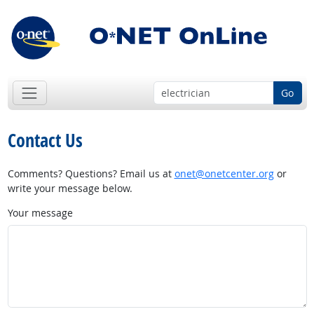
Go
Contact Us
Comments? Questions? Email us at
onet@onetcenter.org
or
write your message below.
Your message