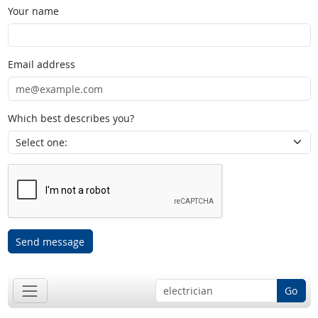
Your name
Email address
Which best describes you?
Send message
Go