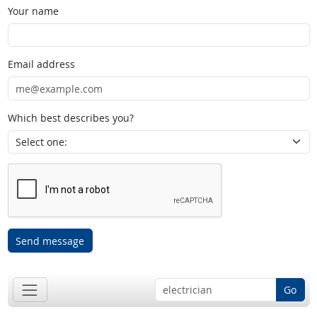
Your name
Email address
Which best describes you?
Send message
Go