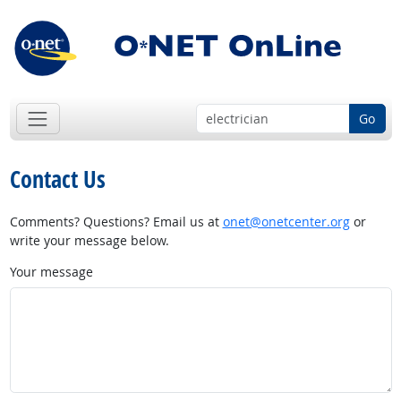
Go
Contact Us
Comments? Questions? Email us at
onet@onetcenter.org
or
write your message below.
Your message