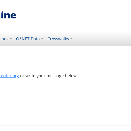
ches
O*NET Data
Crosswalks
enter.org
or write your message below.