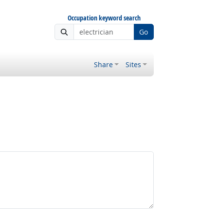
Occupation keyword search
Go
Share
Sites