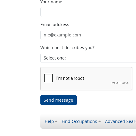
Your name
Email address
Which best describes you?
Send message
Help
Find Occupations
Advanced Sear