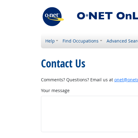
Help
Find Occupations
Advanced Sear
Contact Us
Comments? Questions? Email us at
onet@onetc
Your message