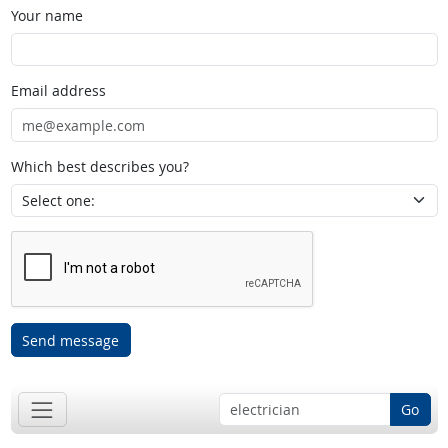
Your name
Email address
Which best describes you?
Send message
Go