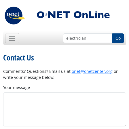
Go
Contact Us
Comments? Questions? Email us at
onet@onetcenter.org
or
write your message below.
Your message