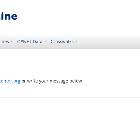
ches
O*NET Data
Crosswalks
enter.org
or write your message below.