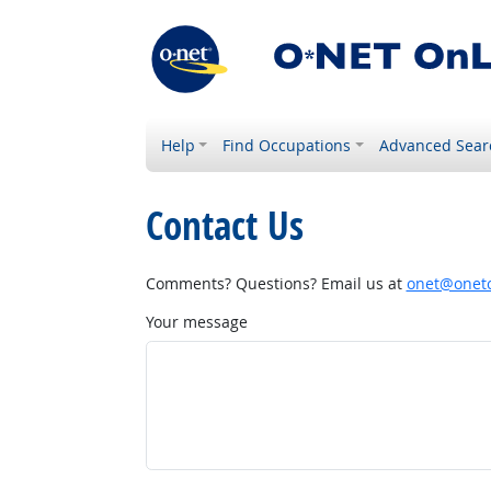
Help
Find Occupations
Advanced Sear
Contact Us
Comments? Questions? Email us at
onet@onetc
Your message