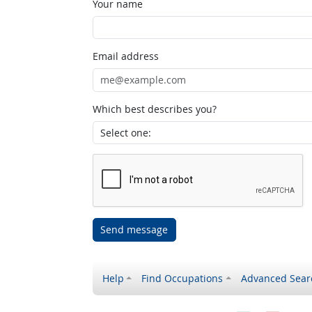
Your name
Email address
Which best describes you?
Send message
Help
Find Occupations
Advanced Sear