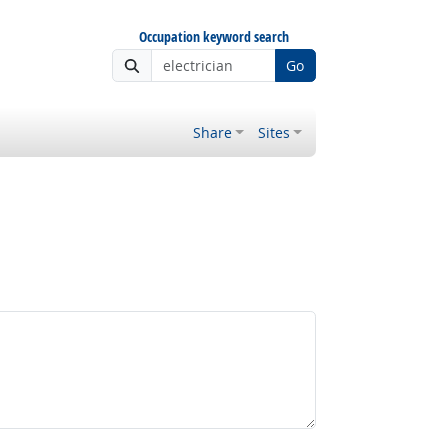
Occupation keyword search
Go
Share
Sites