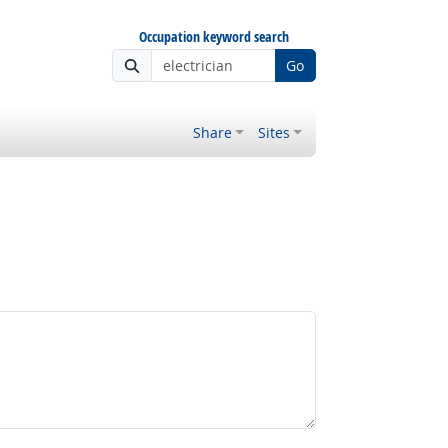
Occupation keyword search
Go
Share
Sites