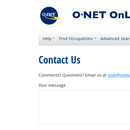
Help
Find Occupations
Advanced Sear
Contact Us
Comments? Questions? Email us at
onet@onetc
Your message