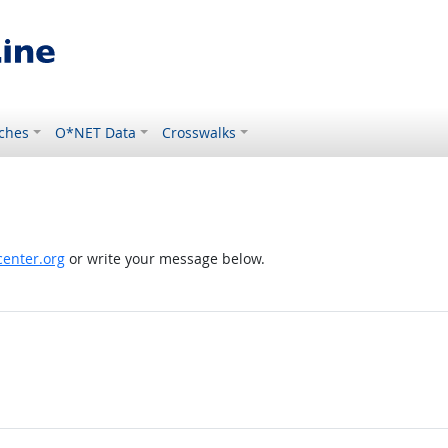
ches
O*NET Data
Crosswalks
enter.org
or write your message below.