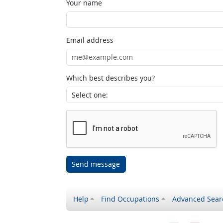
Your name
Email address
Which best describes you?
Send message
Help
Find Occupations
Advanced Sear