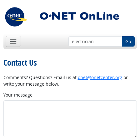
Go
Contact Us
Comments? Questions? Email us at
onet@onetcenter.org
or
write your message below.
Your message