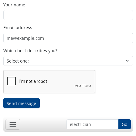
Your name
Email address
Which best describes you?
Send message
Go