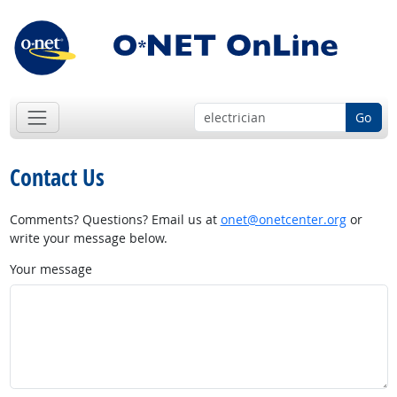
Go
Contact Us
Comments? Questions? Email us at
onet@onetcenter.org
or
write your message below.
Your message