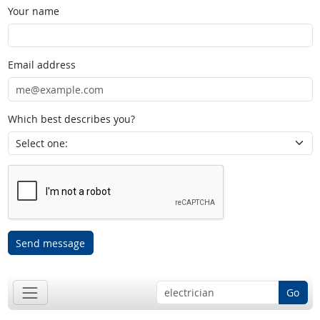
Your name
Email address
Which best describes you?
Send message
Go