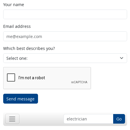
Your name
Email address
Which best describes you?
Send message
Go