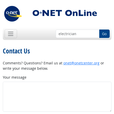
Go
Contact Us
Comments? Questions? Email us at
onet@onetcenter.org
or
write your message below.
Your message