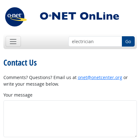
Go
Contact Us
Comments? Questions? Email us at
onet@onetcenter.org
or
write your message below.
Your message