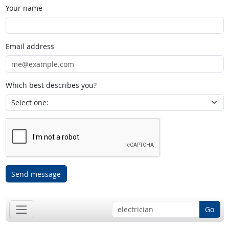
Your name
Email address
Which best describes you?
Send message
Go